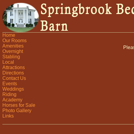
Home
Our Rooms
Amenities
Plea
Overnight
Stabling
Local
Attractions
Directions
Contact Us
Events
Weddings
Riding
Academy
Horses for Sale
Photo Gallery
Links